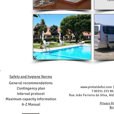
Safety and hygiene Norms
General recommendations
www.pinhaldafoz.com
|
Contingency plan
T 00351 253 96
Internal protocol
Rua João Ferreira da Silva, Al
Maximum capacity information
Privacy P
A-Z Manual
Ter