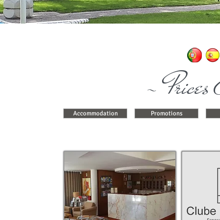
~ Prices 
Accommodation
Promotions