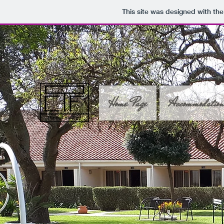
This site was designed with th
Home Page
Accommodatio