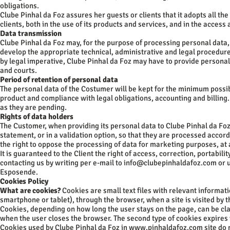
obligations.
Clube Pinhal da Foz assures her guests or clients that it adopts all t
clients, both in the use of its products and services, and in the acces
Data transmission
Clube Pinhal da Foz may, for the purpose of processing personal data, 
develop the appropriate technical, administrative and legal procedur
by legal imperative, Clube Pinhal da Foz may have to provide personal d
and courts.
Period of retention of personal data
The personal data of the Costumer will be kept for the minimum possib
product and compliance with legal obligations, accounting and billing. 
as they are pending.
Rights of data holders
The Customer, when providing its personal data to Clube Pinhal da Foz,
statement, or in a validation option, so that they are processed accor
the right to oppose the processing of data for marketing purposes, a
It is guaranteed to the Client the right of access, correction, portabili
contacting us by writing per e-mail to
info@clubepinhaldafoz.com
or u
Esposende.
Cookies Policy
What are cookies?
Cookies are small text files with relevant informat
smartphone or tablet), through the browser, when a site is visited by t
Cookies, depending on how long the user stays on the page, can be cla
when the user closes the browser. The second type of cookies expires
Cookies used by Clube Pinhal da Foz in
www.pinhaldafoz.com
site do 