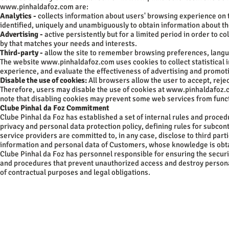
www.pinhaldafoz.com
are:
Analytics -
collects information about users' browsing experience on 
identified, uniquely and unambiguously to obtain information about the
Advertising -
active persistently but for a limited period in order to c
by that matches your needs and interests.
Third-party -
allow the site to remember browsing preferences, languag
The website
www.pinhaldafoz.com
uses cookies to collect statistical
experience, and evaluate the effectiveness of advertising and promo
Disable the use of cookies:
All browsers allow the user to accept, rejec
Therefore, users may disable the use of cookies at
www.pinhaldafoz.
note that disabling cookies may prevent some web services from functio
Clube Pinhal da Foz Commitment
Clube Pinhal da Foz has established a set of internal rules and proced
privacy and personal data protection policy, defining rules for subco
service providers are committed to, in any case, disclose to third parti
information and personal data of Customers, whose knowledge is obtain
Clube Pinhal da Foz has personnel responsible for ensuring the securi
and procedures that prevent unauthorized access and destroy personal
of contractual purposes and legal obligations.