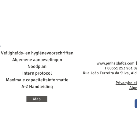
Veiligheids- en hygiënevoorschriften
Algemene aanbevelingen
www.pinhaldafoz.com
|
Noodplan
T 00351 253 961 0
Intern protocol
Rua João Ferreira da Silva, Al
Maximale capaciteitsinformatie
Privacybele
A-Z Handleiding
Alg
Map