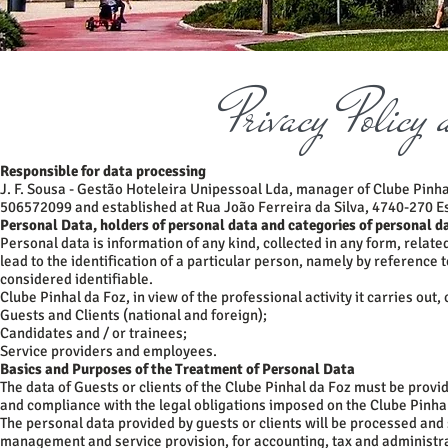
Privacy Policy
Responsible for data processing
J. F. Sousa - Gestão Hoteleira Unipessoal Lda, manager of Clube Pinhal
506572099 and established at Rua João Ferreira da Silva, 4740-270 
Personal Data, holders of personal data and categories of personal d
Personal data is information of any kind, collected in any form, related
lead to the identification of a particular person, namely by reference t
considered identifiable.
Clube Pinhal da Foz, in view of the professional activity it carries out
Guests and Clients (national and foreign);
Candidates and / or trainees;
Service providers and employees.
Basics and Purposes of the Treatment of Personal Data
The data of Guests or clients of the Clube Pinhal da Foz must be provi
and compliance with the legal obligations imposed on the Clube Pinha
The personal data provided by guests or clients will be processed and
management and service provision, for accounting, tax and administr