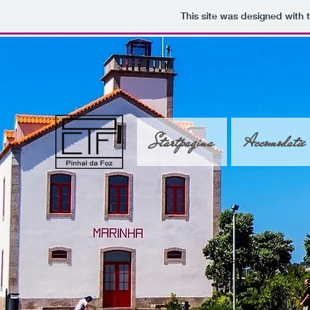
This site was designed with 
Startpagina
Accomodatie